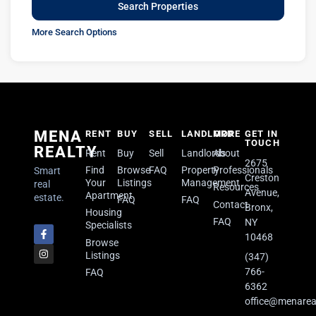
More Search Options
MENA
RENT
BUY
SELL
LANDLORD
MORE
GET IN
TOUCH
REALTY
Rent
Buy
Sell
Landlords
About
2675
Find
Browse
FAQ
Property
Professionals
Smart
Creston
Your
Listings
Management
real
Resources
Avenue,
Apartment
estate.
FAQ
FAQ
Contact
Bronx,
Housing
FAQ
NY
Specialists
10468
Browse
Listings
(347)
766-
FAQ
6362
office@menarea