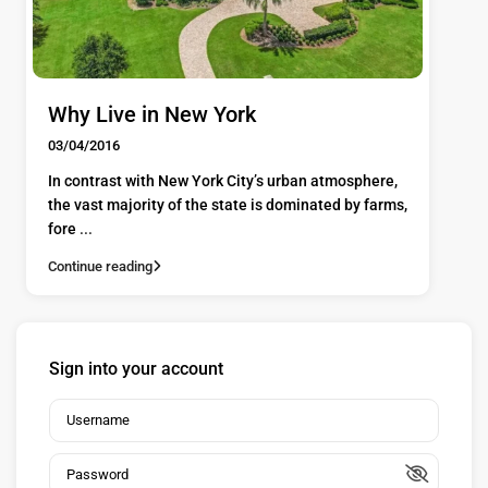
Why Live in New York
03/04/2016
In contrast with New York City’s urban atmosphere,
the vast majority of the state is dominated by farms,
fore
...
Continue reading
Sign into your account