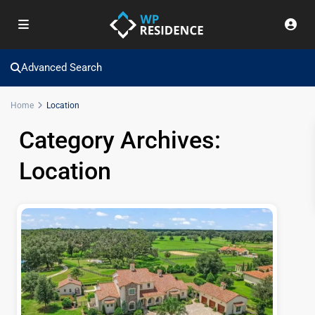
Advanced Search
Home
Location
Category Archives:
Location