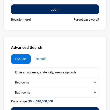
Login
Register here!
Forgot password?
Advanced Search
Rentals
For Sale
Bedrooms
Bathrooms
Price range:
$0 to $10,000,000