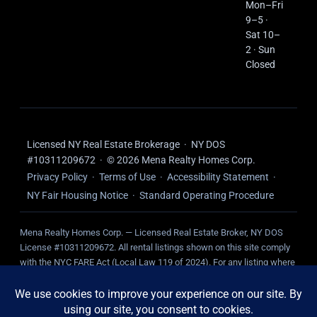
Mon–Fri
9–5 ·
Sat 10–
2 · Sun
Closed
Licensed NY Real Estate Brokerage · NY DOS
#10311209672 · © 2026 Mena Realty Homes Corp.
Privacy Policy
·
Terms of Use
·
Accessibility Statement
·
NY Fair Housing Notice
·
Standard Operating Procedure
Mena Realty Homes Corp. — Licensed Real Estate Broker, NY DOS
License #10311209672. All rental listings shown on this site comply
with the NYC FARE Act (Local Law 119 of 2024). For any listing where
we represent the landlord, NO broker fee is charged to the tenant.
Tenant-paid fees, where applicable, are disclosed on the individual
listing.