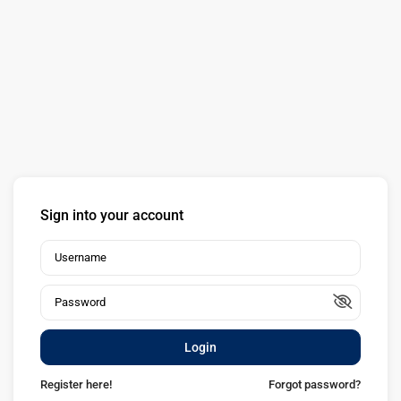
Sign into your account
Login
Register here!
Forgot password?