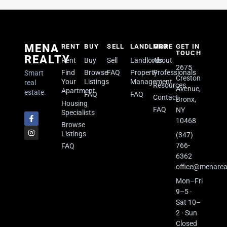
MENA
RENT
BUY
SELL
LANDLORD
MORE
GET IN
TOUCH
REALTY
Rent
Buy
Sell
Landlords
About
2675
Find
Browse
FAQ
Property
Professionals
Smart
Creston
Your
Listings
Management
real
Resources
Avenue,
Apartment
estate.
FAQ
FAQ
Contact
Bronx,
Housing
FAQ
NY
Specialists
10468
Browse
Listings
(347)
766-
FAQ
6362
office@menarea
Mon–Fri
9–5 ·
Sat 10–
2 · Sun
Closed