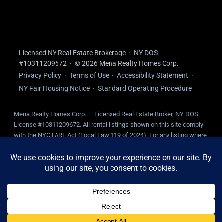
Licensed NY Real Estate Brokerage · NY DOS
#10311209672 · © 2026 Mena Realty Homes Corp.
Privacy Policy
·
Terms of Use
·
Accessibility Statement
·
NY Fair Housing Notice
·
Standard Operating Procedure
Mena Realty Homes Corp. — Licensed Real Estate Broker, NY DOS
License #10311209672. All rental listings shown on this site comply
with the NYC FARE Act (Local Law 119 of 2024). For any listing where
we represent the landlord, NO broker fee is charged to the tenant.
Tenant-paid fees, where applicable, are disclosed on the individual
listing.