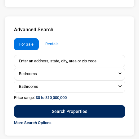
Advanced Search
Rentals
For Sale
Bedrooms
Bathrooms
Price range:
$0 to $10,000,000
More Search Options