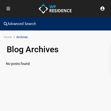
Advanced Search
Home
Archives
Blog Archives
No posts found