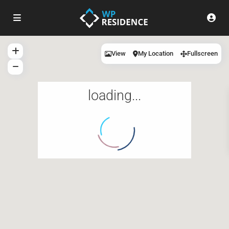
View
My Location
Fullscreen
loading...