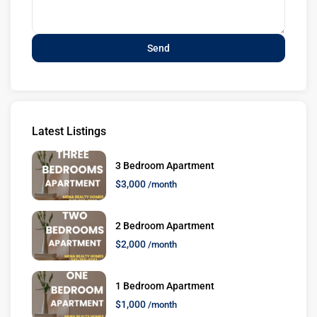
Latest Listings
3 Bedroom Apartment
$3,000
/month
2 Bedroom Apartment
$2,000
/month
1 Bedroom Apartment
$1,000
/month