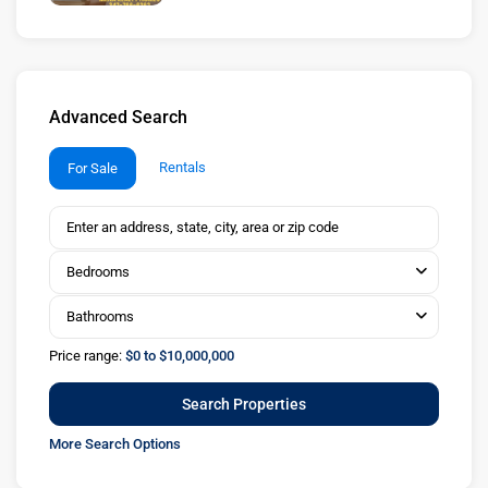
Advanced Search
Rentals
For Sale
Bedrooms
Bathrooms
Price range:
$0 to $10,000,000
More Search Options