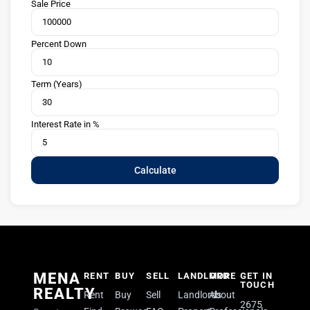
Sale Price
Percent Down
Term (Years)
Interest Rate in %
Calculate
MENA
RENT
BUY
SELL
LANDLORD
MORE
GET IN
TOUCH
REALTY
Rent
Buy
Sell
Landlords
About
2675