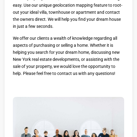
easy. Use our unique geolocation mapping feature to root-
out your ideal villa, townhouse or apartment and contact
the owners direct. We will help you find your dream house
in just a few seconds.
We offer our clients a wealth of knowledge regarding all
aspects of purchasing or selling a home. Whether it is
helping you search for your dream home, discussing new
New York real estate developments, or assisting with the
sale of your property, we would love the opportunity to
help. Please feel free to contact us with any questions!