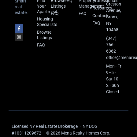
Find
Browse
FAQ
Property
Professionals
Smart
Creston
Your
Listings
Management
real
Resources
Avenue,
Apartment
estate.
FAQ
FAQ
Contact
Bronx,
Housing
FAQ
NY
Specialists
10468
Browse
Listings
(347)
766-
FAQ
6362
office@menarea
Mon–Fri
9–5 ·
Sat 10–
2 · Sun
Closed
Licensed NY Real Estate Brokerage · NY DOS
#10311209672 · © 2026 Mena Realty Homes Corp.