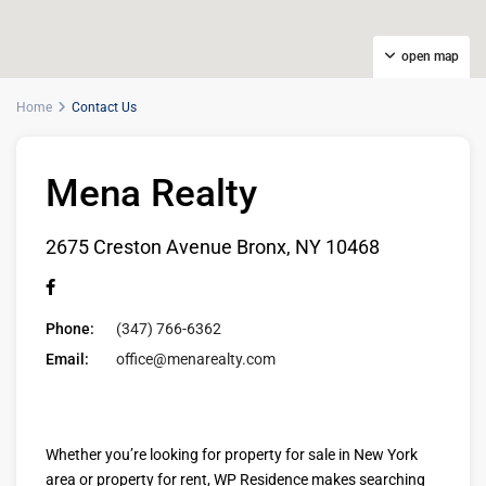
open map
Home
Contact Us
Mena Realty
2675 Creston Avenue Bronx, NY 10468
Phone:
(347) 766-6362
Email:
office@menarealty.com
Whether you’re looking for property for sale in New York
area or property for rent, WP Residence makes searching