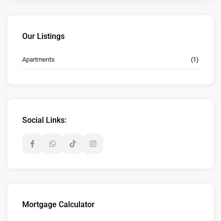
Our Listings
Apartments
(1)
Social Links:
Mortgage Calculator