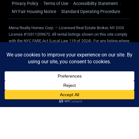
Privacy Policy
·
Terms of Use
·
Accessibility Statement
·
NY Fair Housing Notice
·
Standard Operating Procedure
Mena Realty Homes Corp. — Licensed Real Estate Broker, NY DOS
License #10311209672. All rental listings shown on this site comply
with the NYC FARE Act (Local Law 119 of 2024). For any listing where
we represent the landlord, NO broker fee is charged to the tenant.
Tenant-paid fees, where applicable, are disclosed on the individual
listing.
Mena Realty Homes Corp. — Licensed Real Estate Broker, NY DOS License
#10311209672. All rental listings shown on this site comply with the NYC
FARE Act (Local Law 119 of 2024). For any listing where we represent the
landlord, NO broker fee is charged to the tenant. Tenant-paid fees, where
applicable, are disclosed on the individual listing.