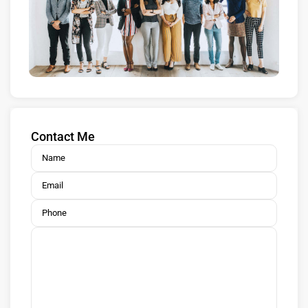
Contact Me